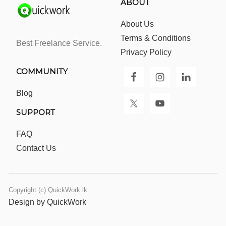
ABOUT
About Us
Terms & Conditions
Best Freelance Service.
Privacy Policy
COMMUNITY
Blog
SUPPORT
FAQ
Contact Us
Copyright (c) QuickWork.lk
Design by QuickWork