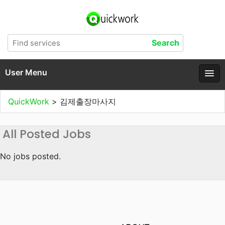
User Menu
QuickWork
>
김제출장마사지
All Posted Jobs
No jobs posted.