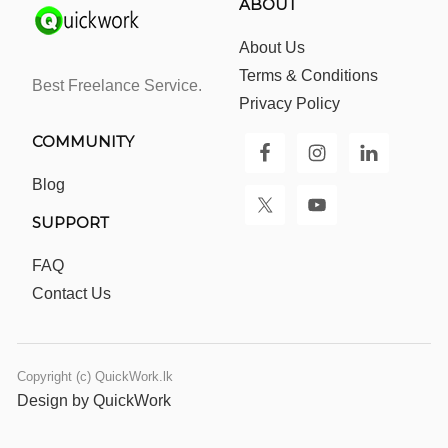
ABOUT
About Us
Terms & Conditions
Best Freelance Service.
Privacy Policy
COMMUNITY
Blog
SUPPORT
FAQ
Contact Us
Copyright (c) QuickWork.lk
Design by QuickWork