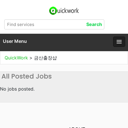
User Menu
QuickWork
>
금산출장샵
All Posted Jobs
No jobs posted.