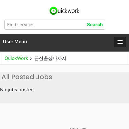
User Menu
QuickWork
>
금산출장마사지
All Posted Jobs
No jobs posted.