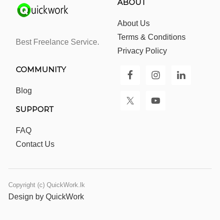
ABOUT
About Us
Terms & Conditions
Best Freelance Service.
Privacy Policy
COMMUNITY
Blog
SUPPORT
FAQ
Contact Us
Copyright (c) QuickWork.lk
Design by QuickWork