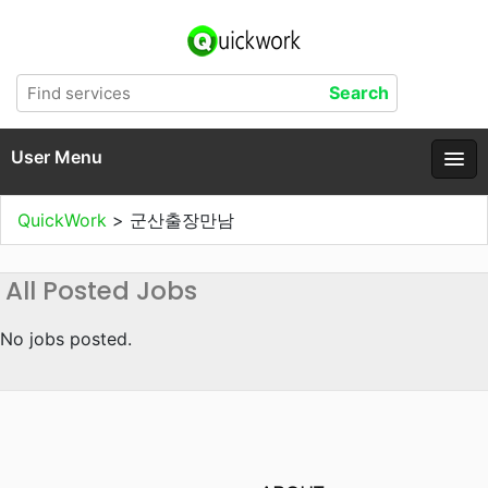
User Menu
QuickWork
>
군산출장만남
All Posted Jobs
No jobs posted.