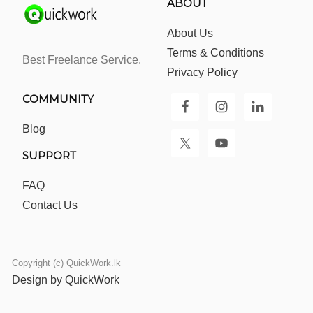
ABOUT
About Us
Terms & Conditions
Best Freelance Service.
Privacy Policy
COMMUNITY
Blog
SUPPORT
FAQ
Contact Us
Copyright (c) QuickWork.lk
Design by QuickWork