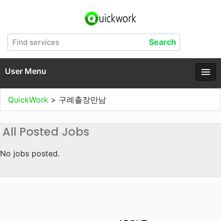
User Menu
QuickWork
>
구례출장만남
All Posted Jobs
No jobs posted.