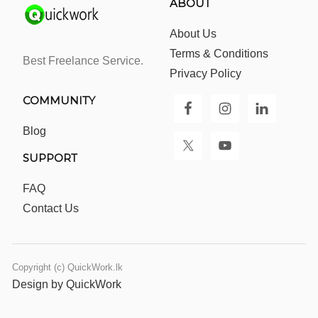
ABOUT
About Us
Terms & Conditions
Best Freelance Service.
Privacy Policy
COMMUNITY
Blog
SUPPORT
FAQ
Contact Us
Copyright (c) QuickWork.lk
Design by QuickWork