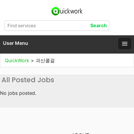
User Menu
QuickWork
>
괴산콜걸
All Posted Jobs
No jobs posted.