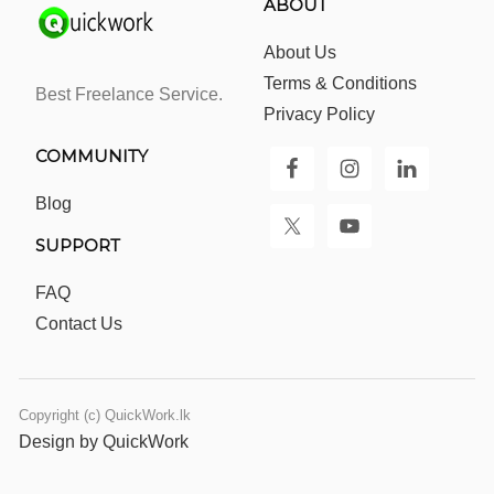
ABOUT
About Us
Terms & Conditions
Best Freelance Service.
Privacy Policy
COMMUNITY
Blog
SUPPORT
FAQ
Contact Us
Copyright (c) QuickWork.lk
Design by QuickWork