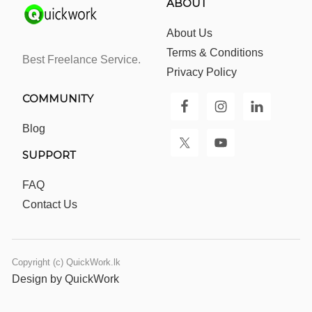
ABOUT
About Us
Terms & Conditions
Best Freelance Service.
Privacy Policy
COMMUNITY
Blog
SUPPORT
FAQ
Contact Us
Copyright (c) QuickWork.lk
Design by QuickWork