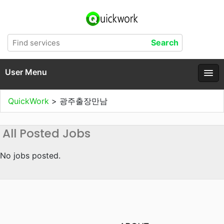
User Menu
QuickWork
>
광주출장만남
All Posted Jobs
No jobs posted.