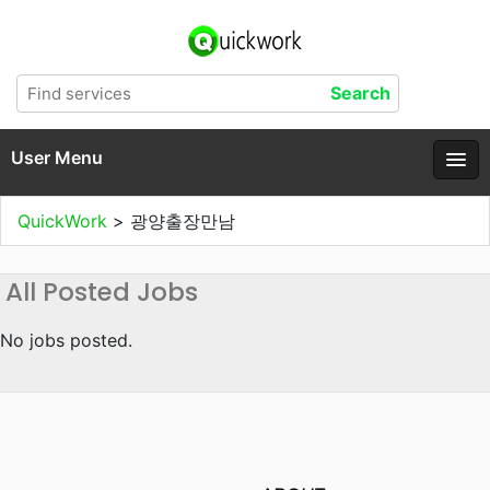
User Menu
QuickWork
>
광양출장만남
All Posted Jobs
No jobs posted.