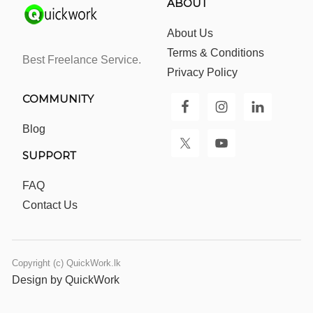
ABOUT
About Us
Terms & Conditions
Best Freelance Service.
Privacy Policy
COMMUNITY
Blog
SUPPORT
FAQ
Contact Us
Copyright (c) QuickWork.lk
Design by QuickWork