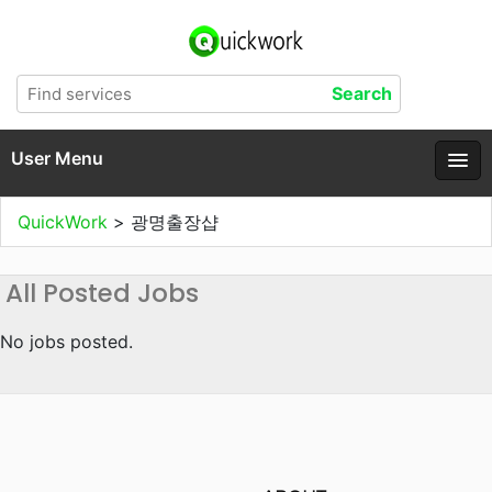
User Menu
QuickWork
>
광명출장샵
All Posted Jobs
No jobs posted.