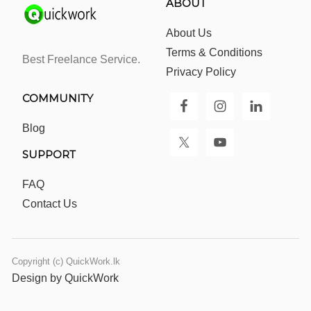
ABOUT
About Us
Terms & Conditions
Best Freelance Service.
Privacy Policy
COMMUNITY
Blog
SUPPORT
FAQ
Contact Us
Copyright (c) QuickWork.lk
Design by QuickWork