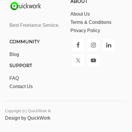
ABOUT
About Us
Terms & Conditions
Best Freelance Service.
Privacy Policy
COMMUNITY
Blog
SUPPORT
FAQ
Contact Us
Copyright (c) QuickWork.lk
Design by QuickWork