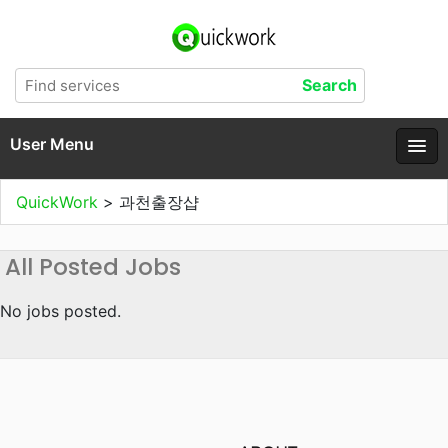
User Menu
QuickWork
>
과천출장샵
All Posted Jobs
No jobs posted.