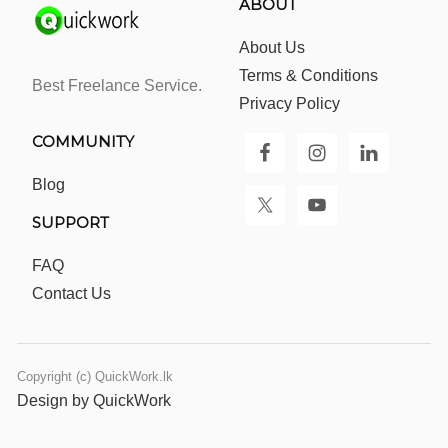
ABOUT
About Us
Terms & Conditions
Best Freelance Service.
Privacy Policy
COMMUNITY
Blog
SUPPORT
FAQ
Contact Us
Copyright (c) QuickWork.lk
Design by QuickWork