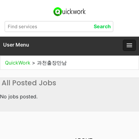
User Menu
QuickWork
>
과천출장만남
All Posted Jobs
No jobs posted.