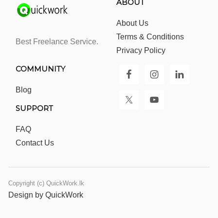
ABOUT
About Us
Terms & Conditions
Best Freelance Service.
Privacy Policy
COMMUNITY
Blog
SUPPORT
FAQ
Contact Us
Copyright (c) QuickWork.lk
Design by QuickWork