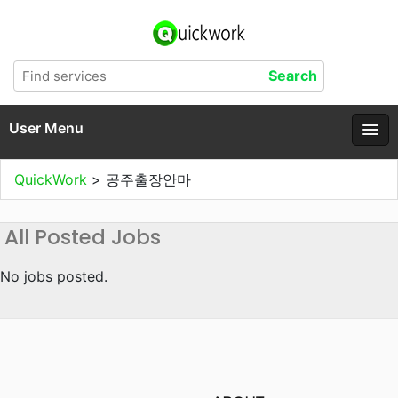
User Menu
QuickWork
>
공주출장안마
All Posted Jobs
No jobs posted.