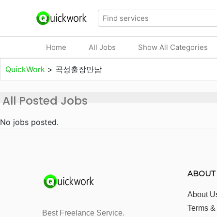
Home
All Jobs
Show All Categories
QuickWork
>
곡성출장만남
All Posted Jobs
No jobs posted.
ABOUT
About U
Terms &
Best Freelance Service.