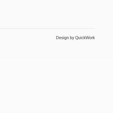
Design by QuickWork