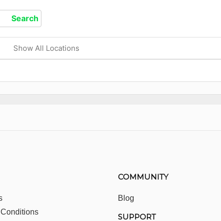
Show All Locations
COMMUNITY
s
Blog
 Conditions
SUPPORT