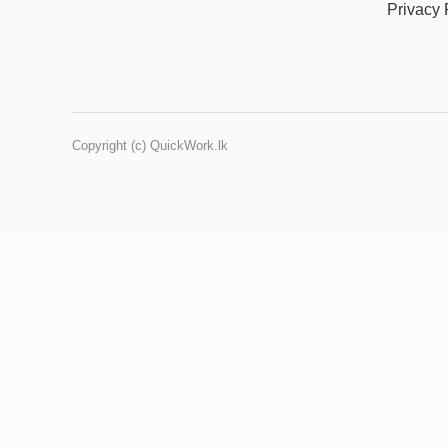
Privacy 
Copyright (c) QuickWork.lk