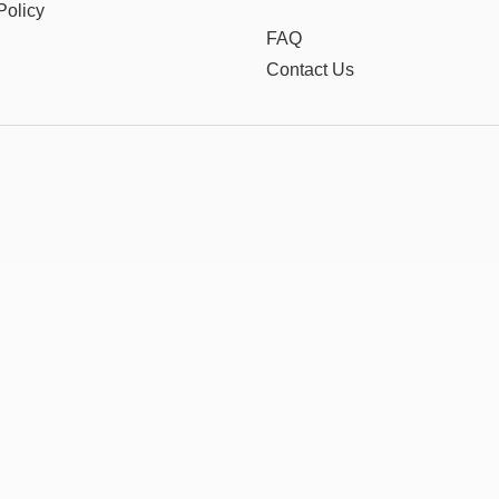
Policy
FAQ
Contact Us