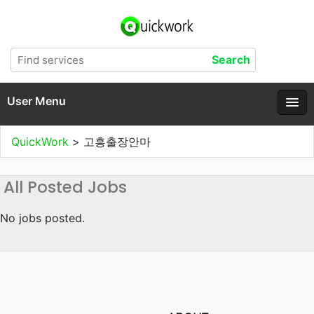
User Menu
QuickWork
>
고흥출장안마
All Posted Jobs
No jobs posted.