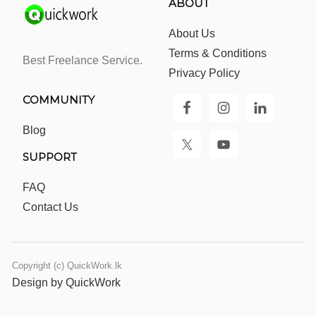
ABOUT
About Us
Terms & Conditions
Best Freelance Service.
Privacy Policy
COMMUNITY
Blog
SUPPORT
FAQ
Contact Us
Copyright (c) QuickWork.lk
Design by QuickWork