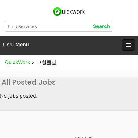
User Menu
QuickWork
>
고창콜걸
All Posted Jobs
No jobs posted.