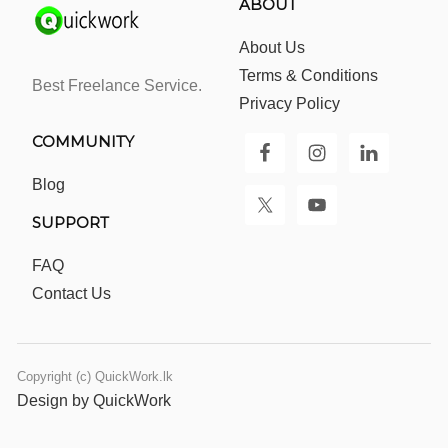
ABOUT
About Us
Terms & Conditions
Best Freelance Service.
Privacy Policy
COMMUNITY
Blog
SUPPORT
FAQ
Contact Us
Copyright (c) QuickWork.lk
Design by QuickWork