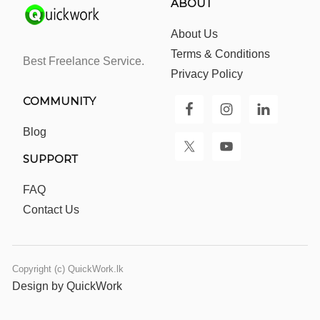
ABOUT
About Us
Terms & Conditions
Best Freelance Service.
Privacy Policy
COMMUNITY
Blog
SUPPORT
FAQ
Contact Us
Copyright (c) QuickWork.lk
Design by QuickWork