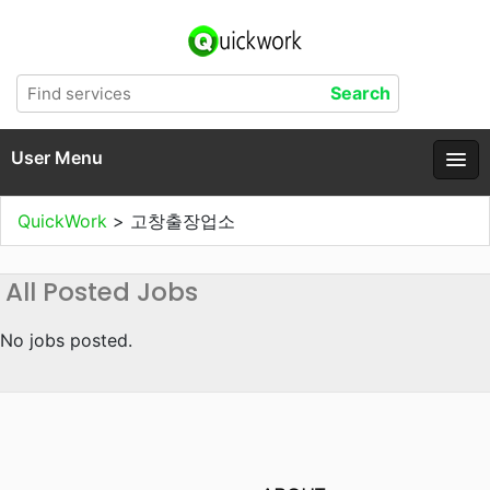
User Menu
QuickWork
>
고창출장업소
All Posted Jobs
No jobs posted.