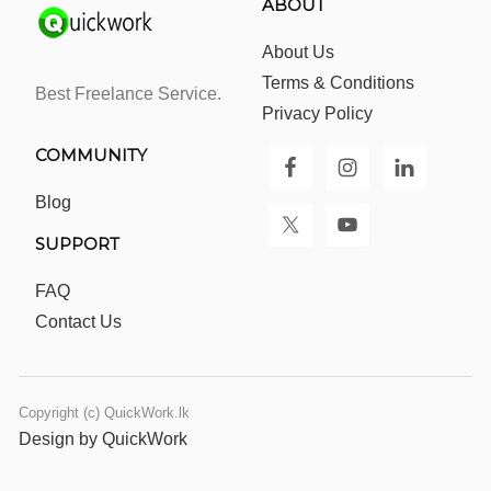
ABOUT
About Us
Terms & Conditions
Best Freelance Service.
Privacy Policy
COMMUNITY
Blog
SUPPORT
FAQ
Contact Us
Copyright (c) QuickWork.lk
Design by QuickWork