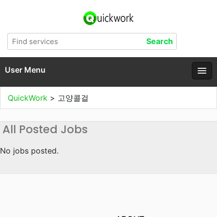
User Menu
QuickWork
>
고양콜걸
All Posted Jobs
No jobs posted.