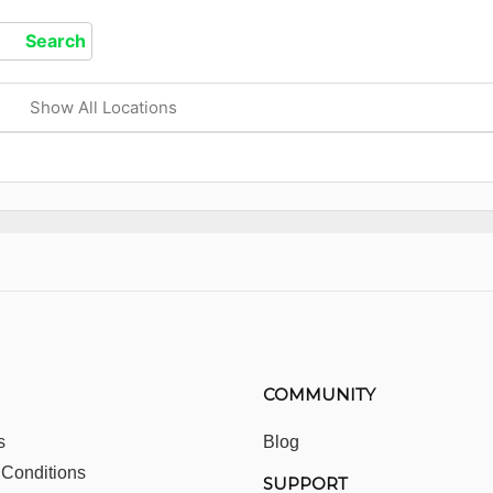
Show All Locations
COMMUNITY
s
Blog
 Conditions
SUPPORT