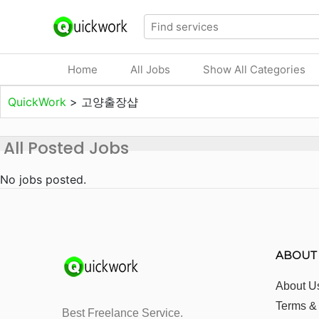
Home
All Jobs
Show All Categories
QuickWork
>
고양출장샵
All Posted Jobs
No jobs posted.
ABOUT
About U
Terms &
Best Freelance Service.