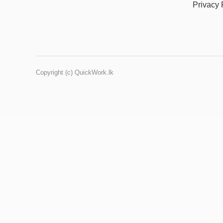
Privacy 
Copyright (c) QuickWork.lk