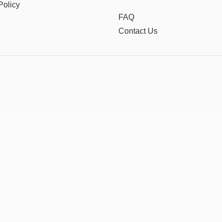
Policy
FAQ
Contact Us