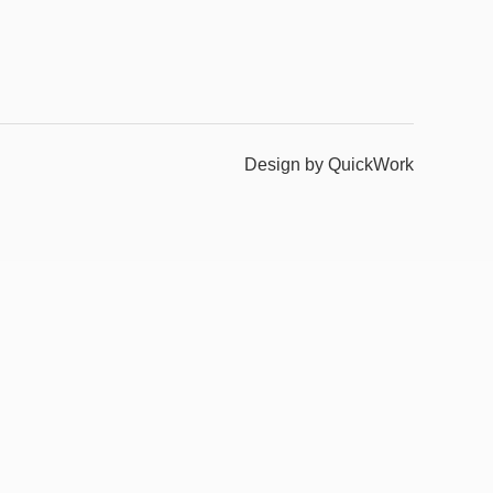
Design by QuickWork