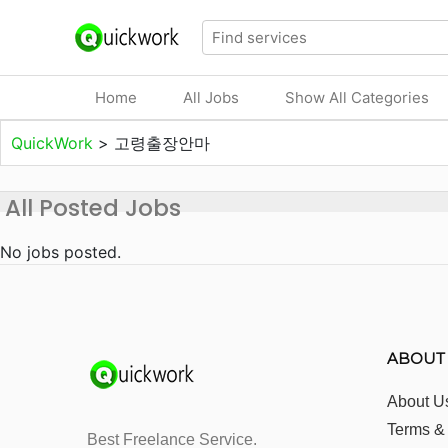
Home
All Jobs
Show All Categories
QuickWork
>
고령출장안마
All Posted Jobs
No jobs posted.
ABOUT
About U
Terms &
Best Freelance Service.