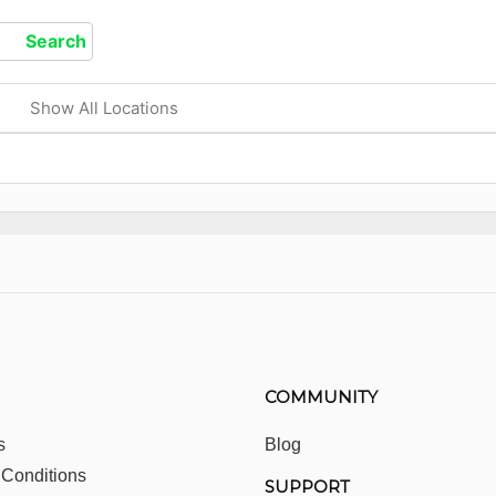
Show All Locations
COMMUNITY
s
Blog
 Conditions
SUPPORT