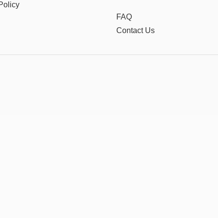
Policy
FAQ
Contact Us