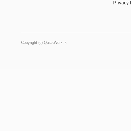
Privacy 
Copyright (c) QuickWork.lk