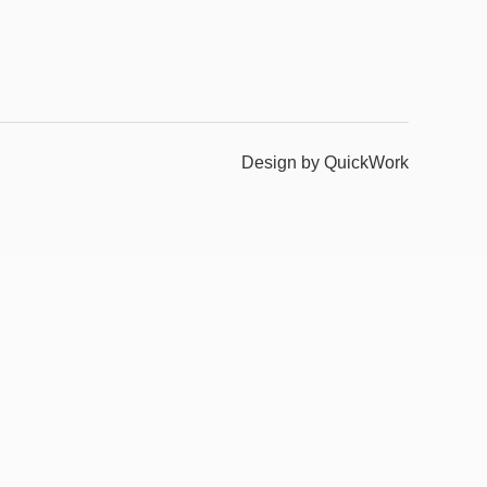
Design by QuickWork