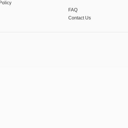
Policy
FAQ
Contact Us