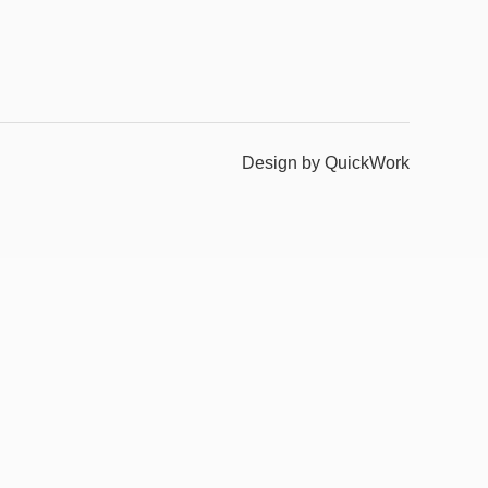
Design by QuickWork