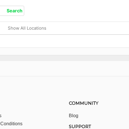
Show All Locations
COMMUNITY
s
Blog
 Conditions
SUPPORT