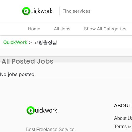
Home
All Jobs
Show All Categories
QuickWork
>
고령출장샵
All Posted Jobs
No jobs posted.
ABOUT
About U
Terms &
Best Freelance Service.