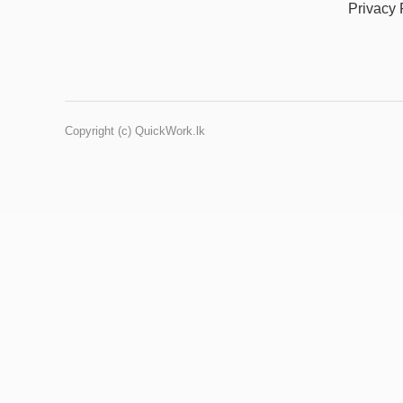
Privacy 
Copyright (c) QuickWork.lk