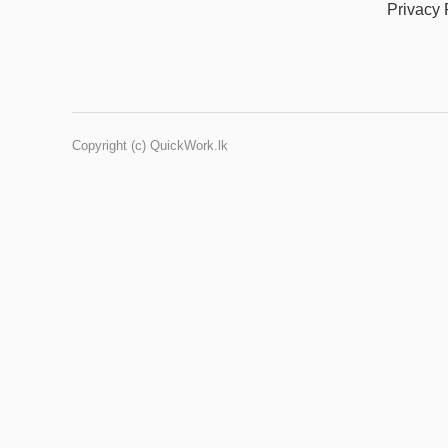
Privacy 
Copyright (c) QuickWork.lk