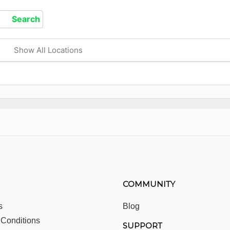
Show All Locations
COMMUNITY
s
Blog
 Conditions
SUPPORT