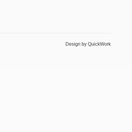
Design by QuickWork