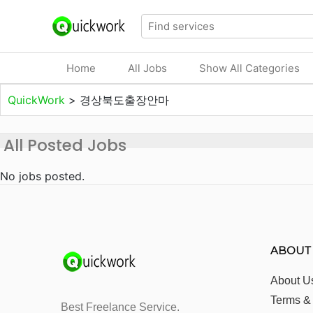
Home
All Jobs
Show All Categories
QuickWork
>
경상북도출장안마
All Posted Jobs
No jobs posted.
ABOUT
About U
Terms &
Best Freelance Service.