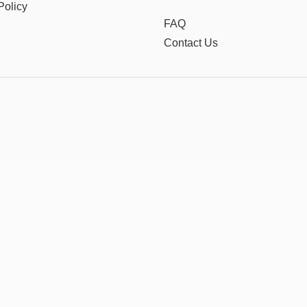
Policy
FAQ
Contact Us