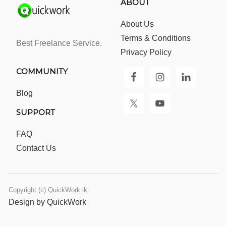
ABOUT
About Us
Terms & Conditions
Best Freelance Service.
Privacy Policy
COMMUNITY
Blog
SUPPORT
FAQ
Contact Us
Copyright (c) QuickWork.lk
Design by QuickWork