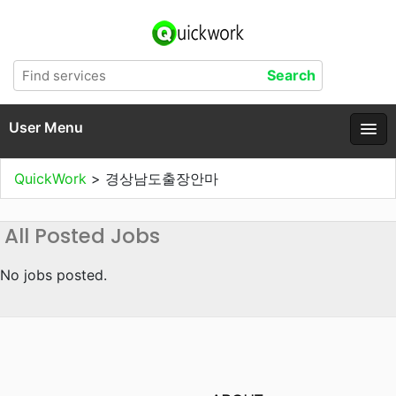
User Menu
QuickWork
>
경상남도출장안마
All Posted Jobs
No jobs posted.