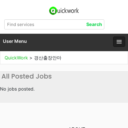
User Menu
QuickWork
>
경산출장안마
All Posted Jobs
No jobs posted.