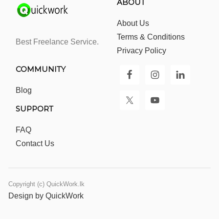
ABOUT
About Us
Terms & Conditions
Best Freelance Service.
Privacy Policy
COMMUNITY
Blog
SUPPORT
FAQ
Contact Us
Copyright (c) QuickWork.lk
Design by QuickWork