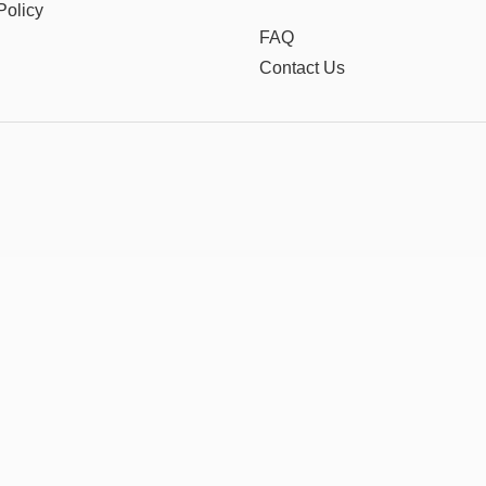
Policy
FAQ
Contact Us