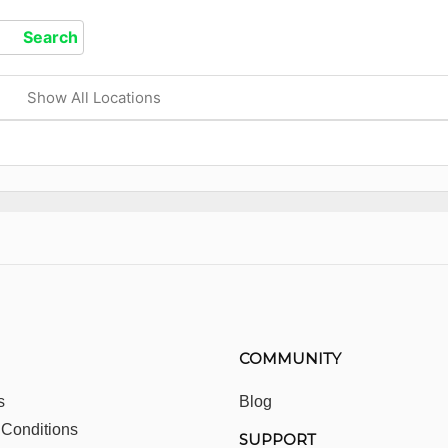
Show All Locations
COMMUNITY
s
Blog
 Conditions
SUPPORT