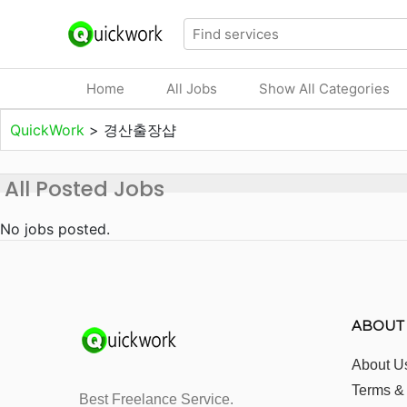
Home
All Jobs
Show All Categories
QuickWork
>
경산출장샵
All Posted Jobs
No jobs posted.
ABOUT
About U
Terms &
Best Freelance Service.