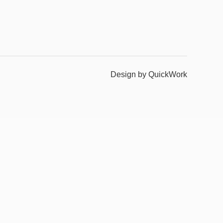
Design by QuickWork