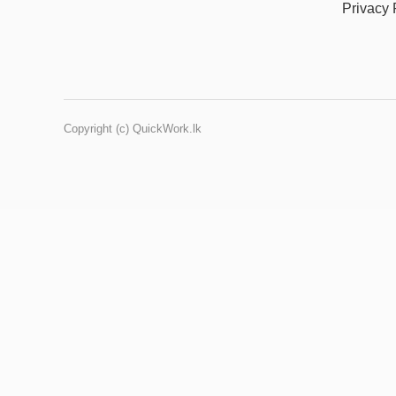
Privacy 
Copyright (c) QuickWork.lk