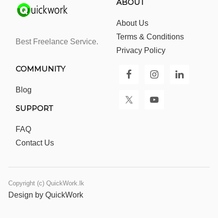
ABOUT
About Us
Terms & Conditions
Best Freelance Service.
Privacy Policy
COMMUNITY
Blog
SUPPORT
FAQ
Contact Us
Copyright (c) QuickWork.lk
Design by QuickWork