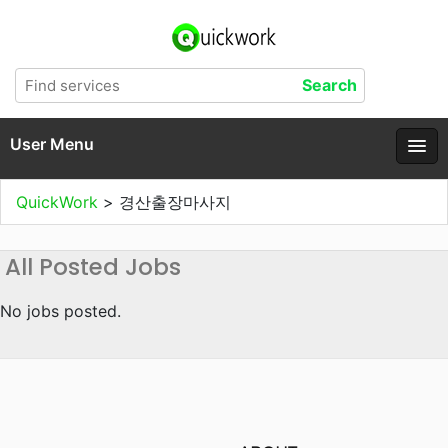
User Menu
QuickWork
>
경산출장마사지
All Posted Jobs
No jobs posted.