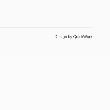
Design by QuickWork