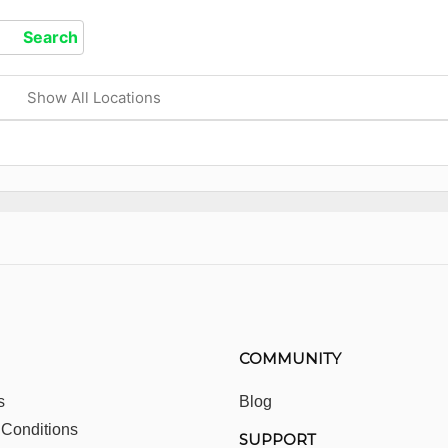
Show All Locations
COMMUNITY
s
Blog
 Conditions
SUPPORT