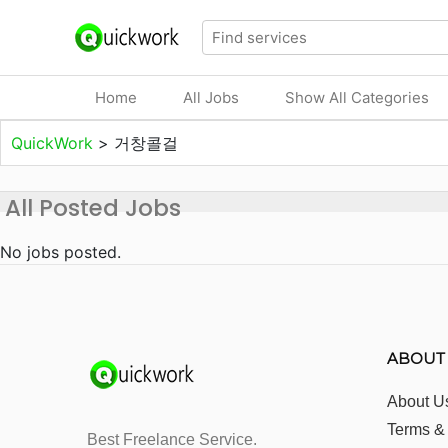
Home
All Jobs
Show All Categories
QuickWork
>
거창콜걸
All Posted Jobs
No jobs posted.
ABOUT
About U
Terms &
Best Freelance Service.