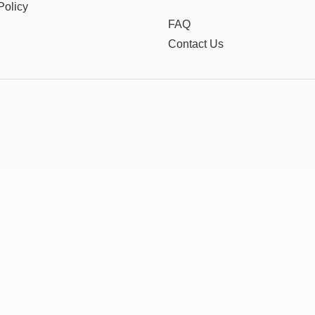
Policy
FAQ
Contact Us