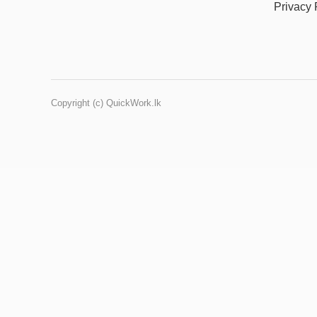
Privacy 
Copyright (c) QuickWork.lk