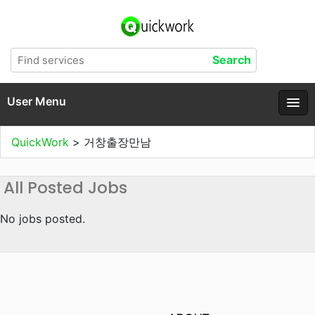
User Menu
QuickWork
>
거창출장만남
All Posted Jobs
No jobs posted.