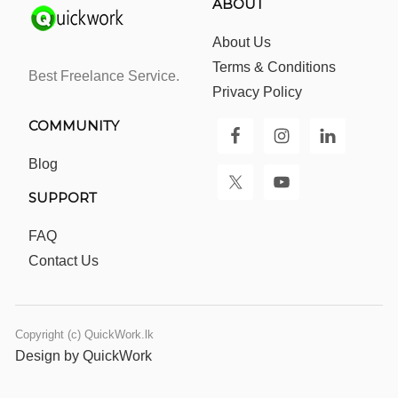
ABOUT
About Us
Terms & Conditions
Best Freelance Service.
Privacy Policy
COMMUNITY
Blog
SUPPORT
FAQ
Contact Us
Copyright (c) QuickWork.lk
Design by QuickWork