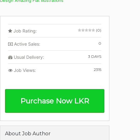
Design Amazing Flat Illustrations
(0)
Job Rating:
0
Active Sales:
3 DAYS
Usual Delivery:
2315
Job Views:
Purchase Now LKR
About Job Author