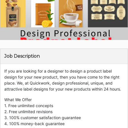
Job Description
If you are looking for a designer to design a product label
design for your new product, then you have come to the right
place. We, at Quickwork, design professional, unique, and
attractive label designs for your new products within 24 hours.
What We Offer
1. Free unlimited concepts
2. Free unlimited revisions
3. 100% customer satisfaction guarantee
4. 100% money-back guarantee