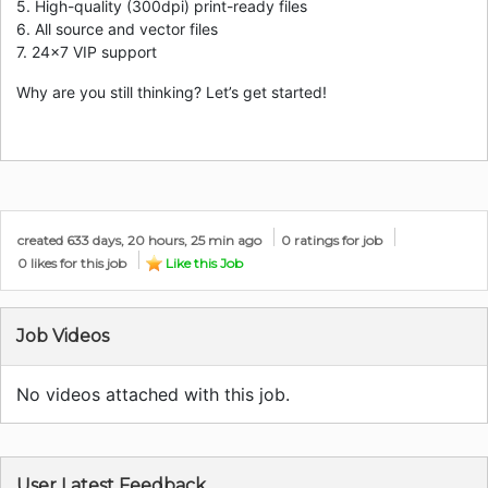
5. High-quality (300dpi) print-ready files
6. All source and vector files
7. 24×7 VIP support
Why are you still thinking? Let’s get started!
created 633 days, 20 hours, 25 min ago
0 ratings for job
0 likes for this job
Like this Job
Job Videos
No videos attached with this job.
User Latest Feedback