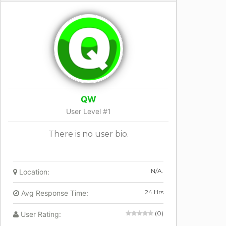
QW
User Level #1
There is no user bio.
N/A.
Location:
24 Hrs
Avg Response Time:
(0)
User Rating: