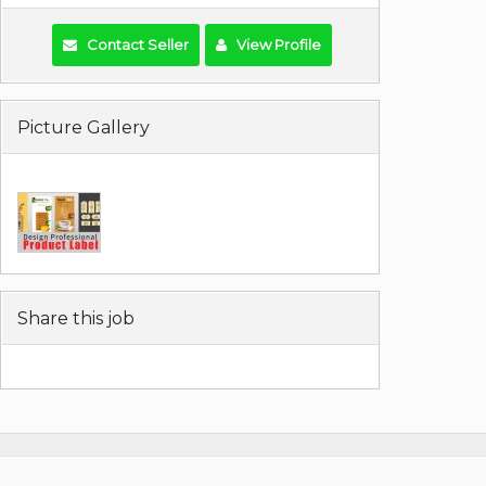
Contact Seller
View Profile
Picture Gallery
Share this job