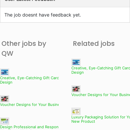
The job doesnt have feedback yet.
Other jobs by
Related jobs
QW
Creative, Eye-Catching Gift Car
Design
Creative, Eye-Catching Gift Card
Design
Voucher Designs for Your Busin
Voucher Designs for Your Business
Luxury Packaging Solution for Y
New Product
Design Professional and Responsive