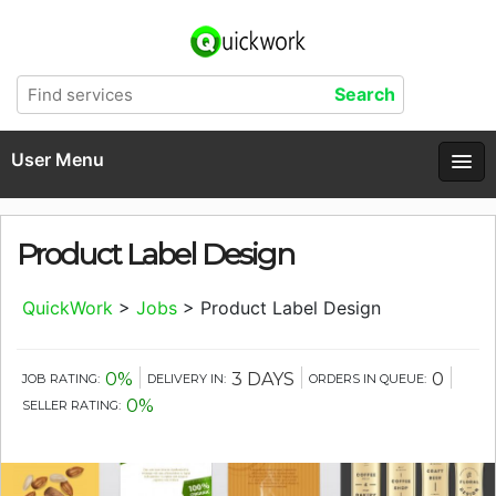
User Menu
Product Label Design
QuickWork
>
Jobs
>
Product Label Design
0%
3 DAYS
0
JOB RATING:
DELIVERY IN:
ORDERS IN QUEUE:
0%
SELLER RATING: