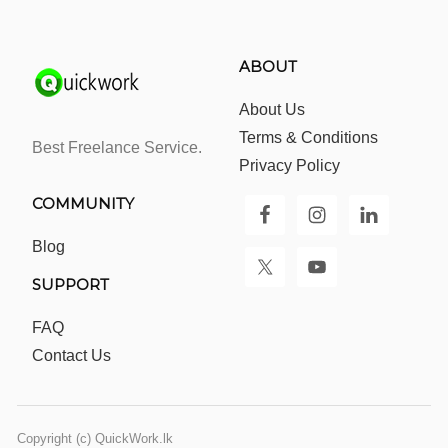
ABOUT
About Us
Terms & Conditions
Best Freelance Service.
Privacy Policy
COMMUNITY
Blog
SUPPORT
FAQ
Contact Us
Copyright (c) QuickWork.lk