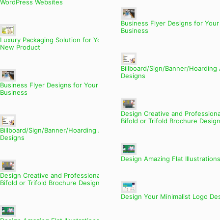
WordPress Websites
Business Flyer Designs for Your
Business
Luxury Packaging Solution for Your
New Product
Billboard/Sign/Banner/Hoarding
Designs
Business Flyer Designs for Your
Business
Design Creative and Professiona
Bifold or Trifold Brochure Desig
Billboard/Sign/Banner/Hoarding Ads
Designs
Design Amazing Flat Illustration
Design Creative and Professional
Bifold or Trifold Brochure Designs
Design Your Minimalist Logo De