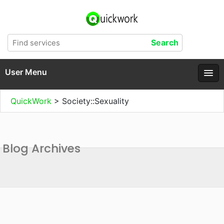
User Menu
QuickWork
>
Society::Sexuality
Blog Archives