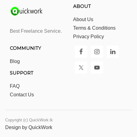
ABOUT
About Us
Terms & Conditions
Best Freelance Service.
Privacy Policy
COMMUNITY
Blog
SUPPORT
FAQ
Contact Us
Copyright (c) QuickWork.lk
Design by QuickWork