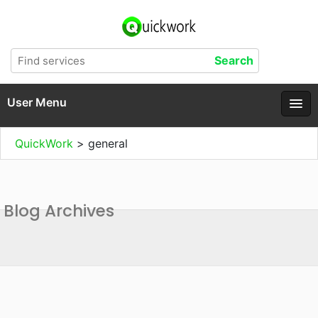
User Menu
QuickWork
>
general
Blog Archives