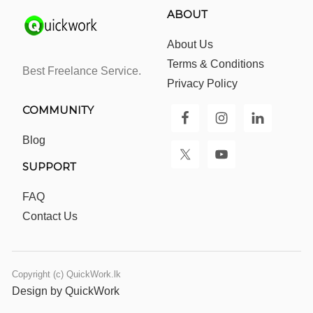
ABOUT
About Us
Terms & Conditions
Best Freelance Service.
Privacy Policy
COMMUNITY
Blog
SUPPORT
FAQ
Contact Us
Copyright (c) QuickWork.lk
Design by QuickWork