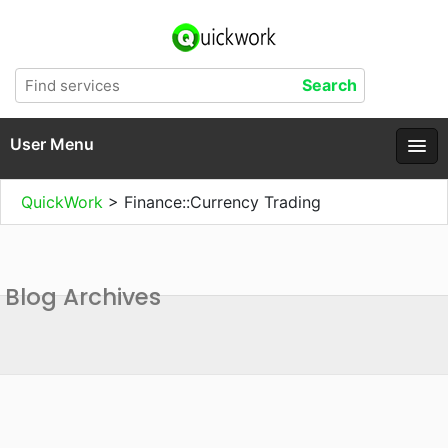
User Menu
QuickWork
>
Finance::Currency Trading
Blog Archives