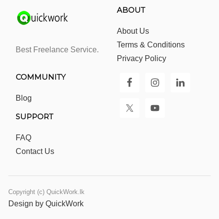
ABOUT
About Us
Terms & Conditions
Best Freelance Service.
Privacy Policy
COMMUNITY
Blog
SUPPORT
FAQ
Contact Us
Copyright (c) QuickWork.lk
Design by QuickWork