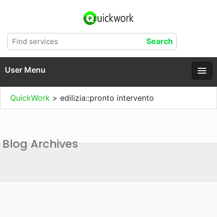
User Menu
QuickWork
>
edilizia::pronto intervento
Blog Archives