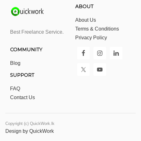
ABOUT
About Us
Terms & Conditions
Best Freelance Service.
Privacy Policy
COMMUNITY
Blog
SUPPORT
FAQ
Contact Us
Copyright (c) QuickWork.lk
Design by QuickWork