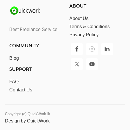
ABOUT
About Us
Terms & Conditions
Best Freelance Service.
Privacy Policy
COMMUNITY
Blog
SUPPORT
FAQ
Contact Us
Copyright (c) QuickWork.lk
Design by QuickWork