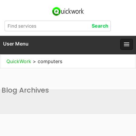
User Menu
QuickWork
>
computers
Blog Archives