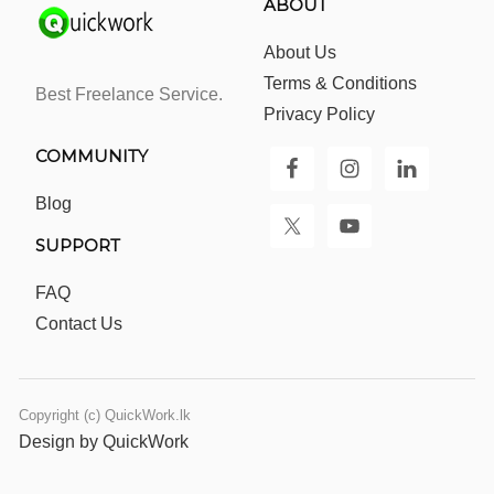
ABOUT
About Us
Terms & Conditions
Best Freelance Service.
Privacy Policy
COMMUNITY
Blog
SUPPORT
FAQ
Contact Us
Copyright (c) QuickWork.lk
Design by QuickWork