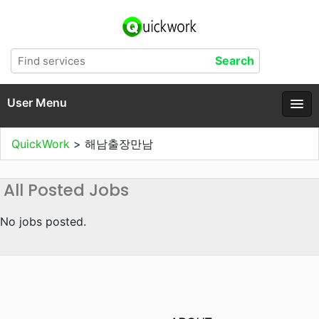
User Menu
QuickWork
>
해남출장만남
All Posted Jobs
No jobs posted.