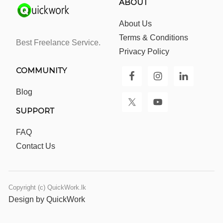
ABOUT
About Us
Terms & Conditions
Best Freelance Service.
Privacy Policy
COMMUNITY
Blog
SUPPORT
FAQ
Contact Us
Copyright (c) QuickWork.lk
Design by QuickWork