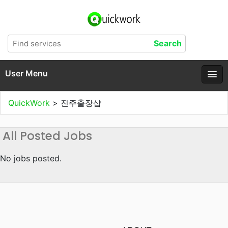
User Menu
QuickWork
>
진주출장샵
All Posted Jobs
No jobs posted.