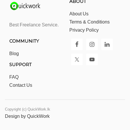
ABOUT
About Us
Terms & Conditions
Best Freelance Service.
Privacy Policy
COMMUNITY
Blog
SUPPORT
FAQ
Contact Us
Copyright (c) QuickWork.lk
Design by QuickWork