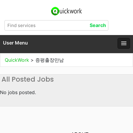
User Menu
QuickWork
>
증평출장만남
All Posted Jobs
No jobs posted.