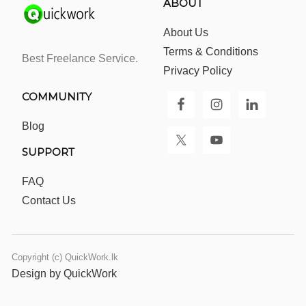
ABOUT
About Us
Terms & Conditions
Best Freelance Service.
Privacy Policy
COMMUNITY
Blog
SUPPORT
FAQ
Contact Us
Copyright (c) QuickWork.lk
Design by QuickWork