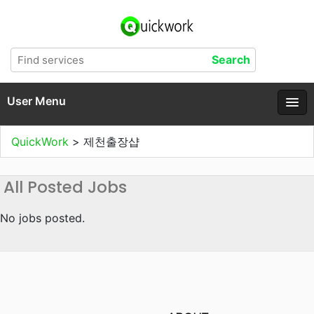
User Menu
QuickWork
>
제천출장샵
All Posted Jobs
No jobs posted.