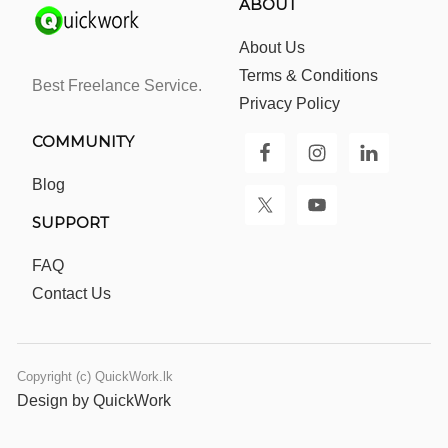
ABOUT
About Us
Terms & Conditions
Best Freelance Service.
Privacy Policy
COMMUNITY
Blog
SUPPORT
FAQ
Contact Us
Copyright (c) QuickWork.lk
Design by QuickWork