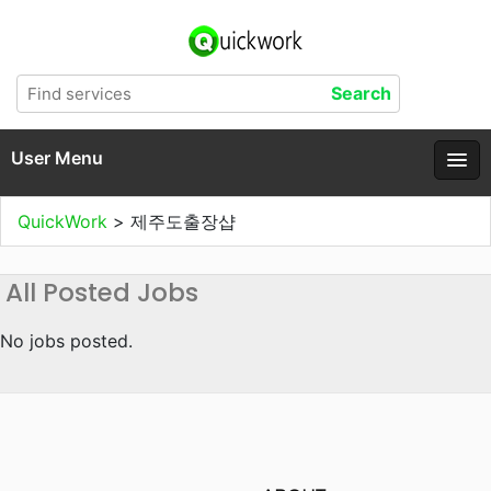
User Menu
QuickWork
>
제주도출장샵
All Posted Jobs
No jobs posted.