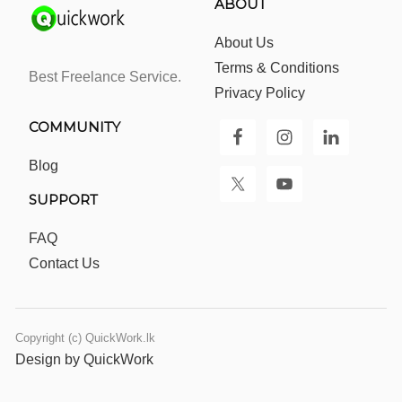
ABOUT
About Us
Terms & Conditions
Best Freelance Service.
Privacy Policy
COMMUNITY
Blog
SUPPORT
FAQ
Contact Us
Copyright (c) QuickWork.lk
Design by QuickWork