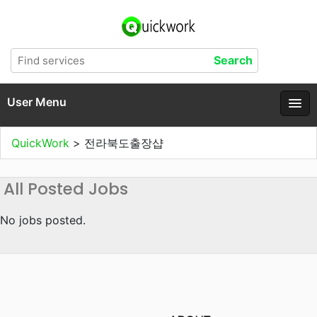
User Menu
QuickWork
>
전라북도출장샵
All Posted Jobs
No jobs posted.