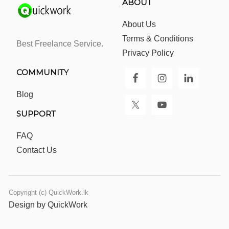
ABOUT
About Us
Terms & Conditions
Best Freelance Service.
Privacy Policy
COMMUNITY
Blog
SUPPORT
FAQ
Contact Us
Copyright (c) QuickWork.lk
Design by QuickWork