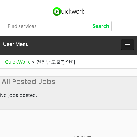
User Menu
QuickWork
>
전라남도출장안마
All Posted Jobs
No jobs posted.