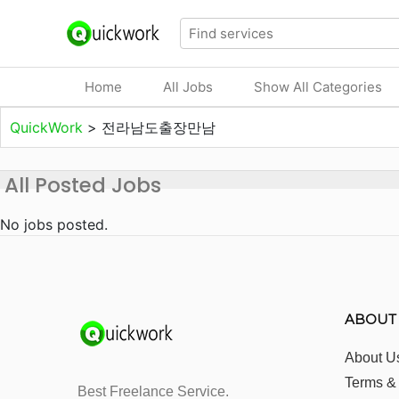
Home
All Jobs
Show All Categories
QuickWork
>
전라남도출장만남
All Posted Jobs
No jobs posted.
ABOUT
About U
Terms &
Best Freelance Service.