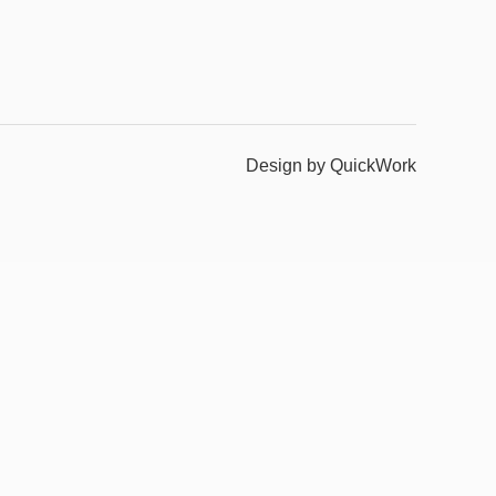
Design by QuickWork