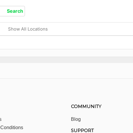
Show All Locations
COMMUNITY
s
Blog
 Conditions
SUPPORT