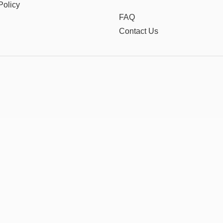
Policy
FAQ
Contact Us