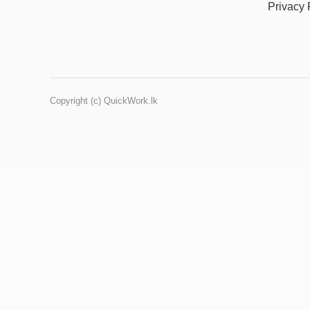
Privacy 
Copyright (c) QuickWork.lk