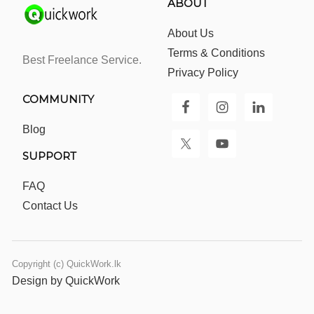
ABOUT
About Us
Terms & Conditions
Best Freelance Service.
Privacy Policy
COMMUNITY
Blog
SUPPORT
FAQ
Contact Us
Copyright (c) QuickWork.lk
Design by QuickWork