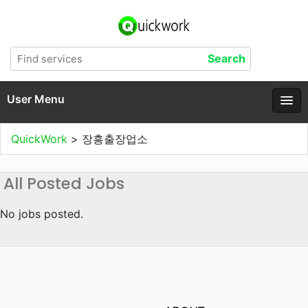
User Menu
QuickWork
>
장흥출장업소
All Posted Jobs
No jobs posted.