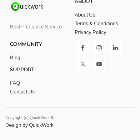
ABOUT
About Us
Terms & Conditions
Best Freelance Service.
Privacy Policy
COMMUNITY
Blog
SUPPORT
FAQ
Contact Us
Copyright (c) QuickWork.lk
Design by QuickWork