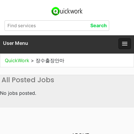
User Menu
QuickWork
>
장수출장안마
All Posted Jobs
No jobs posted.