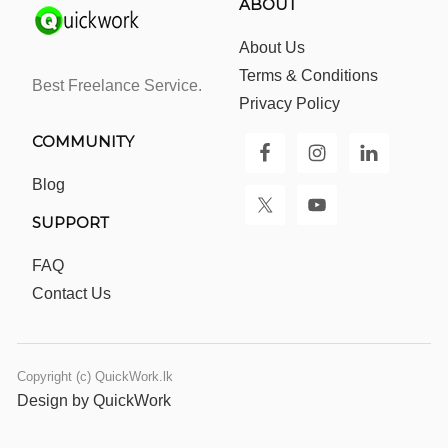
ABOUT
About Us
Terms & Conditions
Best Freelance Service.
Privacy Policy
COMMUNITY
Blog
SUPPORT
FAQ
Contact Us
Copyright (c) QuickWork.lk
Design by QuickWork