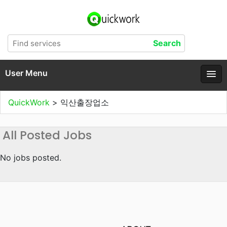
User Menu
QuickWork
>
익산출장업소
All Posted Jobs
No jobs posted.