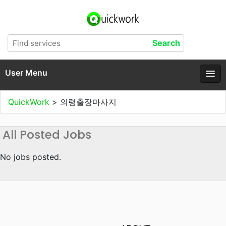
User Menu
QuickWork
>
의령출장마사지
All Posted Jobs
No jobs posted.