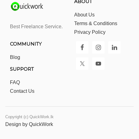
ABOUT
About Us
Terms & Conditions
Best Freelance Service.
Privacy Policy
COMMUNITY
Blog
SUPPORT
FAQ
Contact Us
Copyright (c) QuickWork.lk
Design by QuickWork