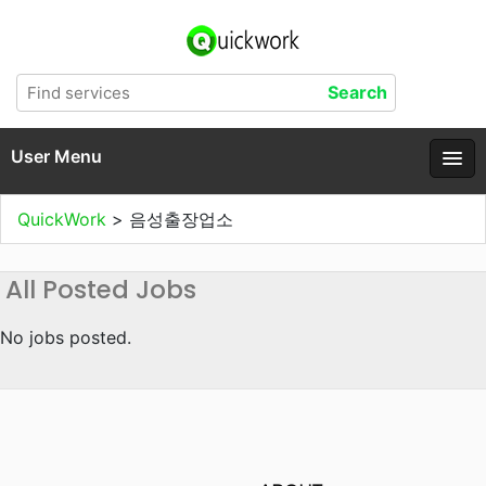
User Menu
QuickWork
>
음성출장업소
All Posted Jobs
No jobs posted.