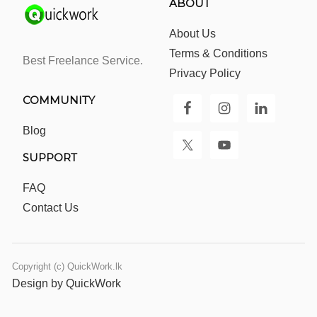
ABOUT
About Us
Terms & Conditions
Best Freelance Service.
Privacy Policy
COMMUNITY
Blog
SUPPORT
FAQ
Contact Us
Copyright (c) QuickWork.lk
Design by QuickWork