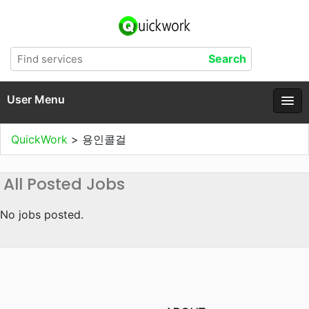
User Menu
QuickWork
>
용인콜걸
All Posted Jobs
No jobs posted.