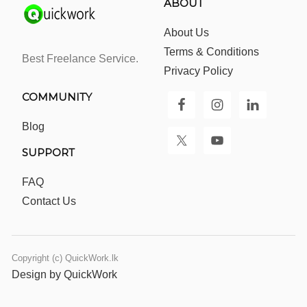
ABOUT
About Us
Terms & Conditions
Best Freelance Service.
Privacy Policy
COMMUNITY
Blog
SUPPORT
FAQ
Contact Us
Copyright (c) QuickWork.lk
Design by QuickWork