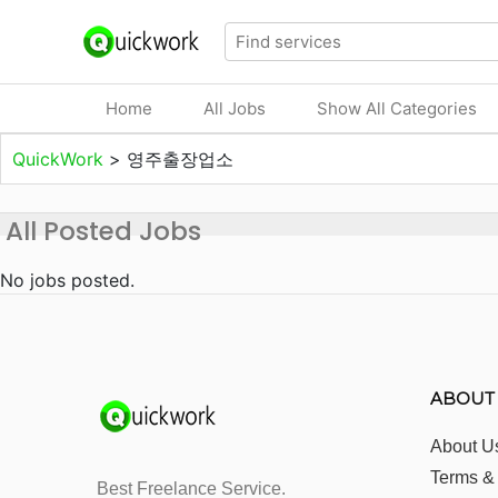
Home
All Jobs
Show All Categories
QuickWork
>
영주출장업소
All Posted Jobs
No jobs posted.
ABOUT
About U
Terms &
Best Freelance Service.