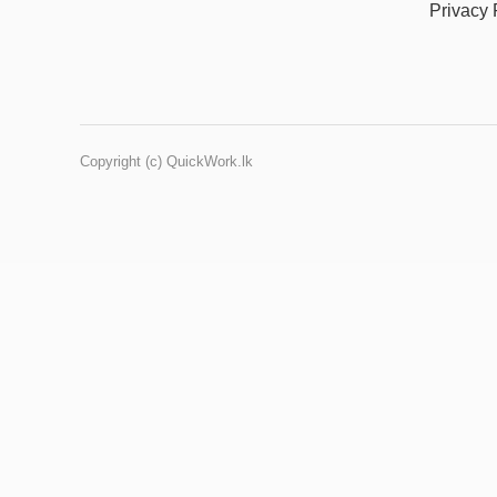
Privacy 
Copyright (c) QuickWork.lk