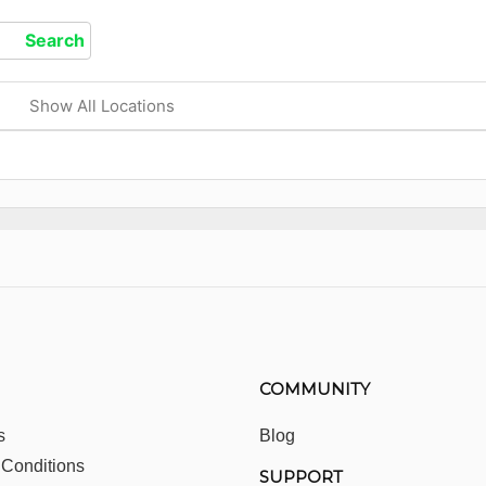
Show All Locations
COMMUNITY
s
Blog
 Conditions
SUPPORT