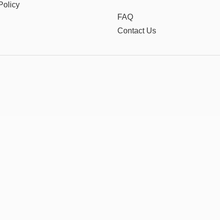
Policy
FAQ
Contact Us