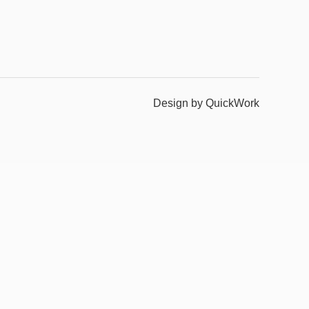
Design by QuickWork