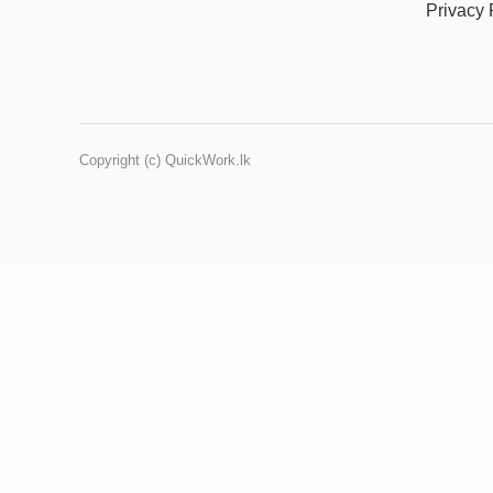
Privacy 
Copyright (c) QuickWork.lk