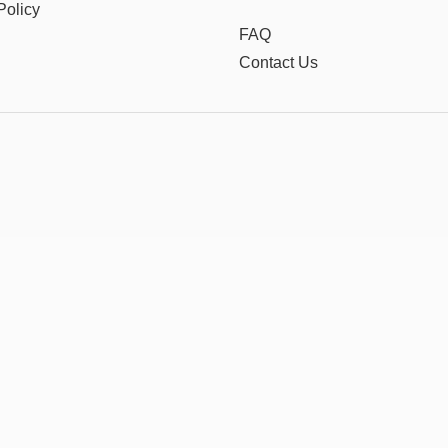
Policy
FAQ
Contact Us