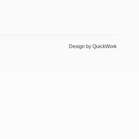
Design by QuickWork