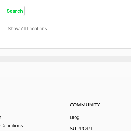
Show All Locations
COMMUNITY
s
Blog
 Conditions
SUPPORT