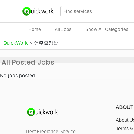
Home
All Jobs
Show All Categories
QuickWork
>
영주출장샵
All Posted Jobs
No jobs posted.
ABOUT
About U
Terms &
Best Freelance Service.