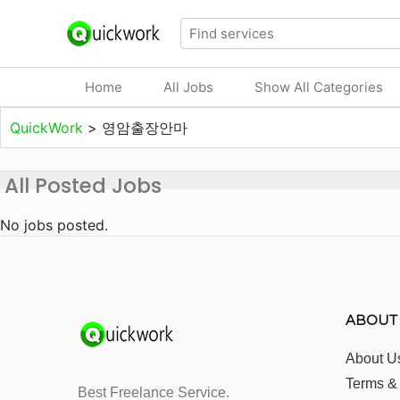
Home
All Jobs
Show All Categories
QuickWork
>
영암출장안마
All Posted Jobs
No jobs posted.
ABOUT
About U
Terms &
Best Freelance Service.