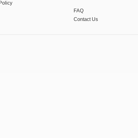
Policy
FAQ
Contact Us