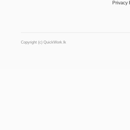
Privacy 
Copyright (c) QuickWork.lk