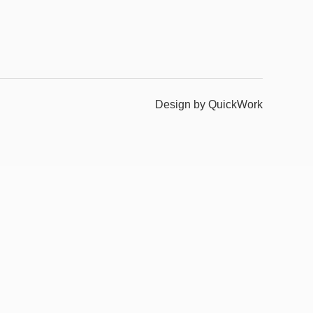
Design by QuickWork