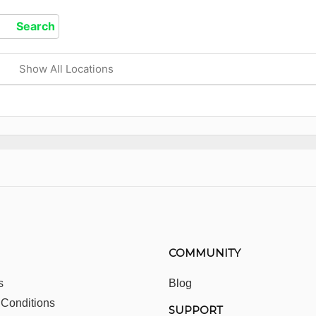
Show All Locations
COMMUNITY
s
Blog
 Conditions
SUPPORT